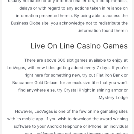
usually not liable for any informational errors, incompleteness,
delays or with regard to any actions taken in reliance on
information presented herein. By being able to access the
Business Globe site, you acknowledge not to redistribute the
information found therein.
Live On Line Casino Games
There are above 600 slot games available to enjoy at
LeoVegas, with new titles getting added every 7 days. If you’re
right here for something new, try out Flat iron Bank or
Buccaneer Gold Deluxe; for an exclusive title that you won’t
find anywhere else, try Crystal Knight in shining armor or
Mystery Lodge.
However, LeoVegas is one of the few online gambling sites
with its mobile app. If you wish to download the award winning
software to your Android telephone or iPhone, an individual
can. LeoVegas have got proven themselves to get an