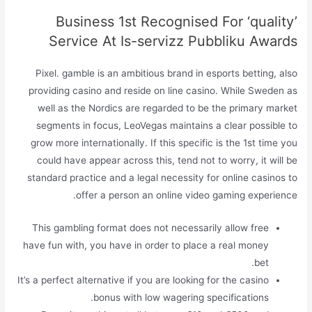
Business 1st Recognised For ‘quality’
Service At Is-servizz Pubbliku Awards
Pixel. gamble is an ambitious brand in esports betting, also
providing casino and reside on line casino. While Sweden as
well as the Nordics are regarded to be the primary market
segments in focus, LeoVegas maintains a clear possible to
grow more internationally. If this specific is the 1st time you
could have appear across this, tend not to worry, it will be
standard practice and a legal necessity for online casinos to
offer a person an online video gaming experience.
This gambling format does not necessarily allow free
have fun with, you have in order to place a real money
bet.
It’s a perfect alternative if you are looking for the casino
bonus with low wagering specifications.