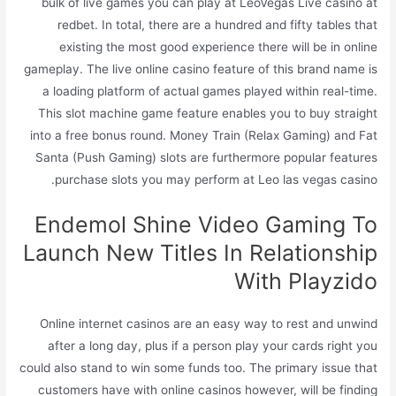
bulk of live games you can play at LeoVegas Live casino at
redbet. In total, there are a hundred and fifty tables that
existing the most good experience there will be in online
gameplay. The live online casino feature of this brand name is
a loading platform of actual games played within real-time.
This slot machine game feature enables you to buy straight
into a free bonus round. Money Train (Relax Gaming) and Fat
Santa (Push Gaming) slots are furthermore popular features
purchase slots you may perform at Leo las vegas casino.
Endemol Shine Video Gaming To
Launch New Titles In Relationship
With Playzido
Online internet casinos are an easy way to rest and unwind
after a long day, plus if a person play your cards right you
could also stand to win some funds too. The primary issue that
customers have with online casinos however, will be finding