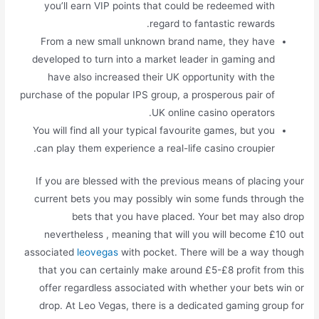
you’ll earn VIP points that could be redeemed with
regard to fantastic rewards.
From a new small unknown brand name, they have
developed to turn into a market leader in gaming and
have also increased their UK opportunity with the
purchase of the popular IPS group, a prosperous pair of
UK online casino operators.
You will find all your typical favourite games, but you
can play them experience a real-life casino croupier.
If you are blessed with the previous means of placing your
current bets you may possibly win some funds through the
bets that you have placed. Your bet may also drop
nevertheless , meaning that will you will become £10 out
associated
leovegas
with pocket. There will be a way though
that you can certainly make around £5-£8 profit from this
offer regardless associated with whether your bets win or
drop. At Leo Vegas, there is a dedicated gaming group for