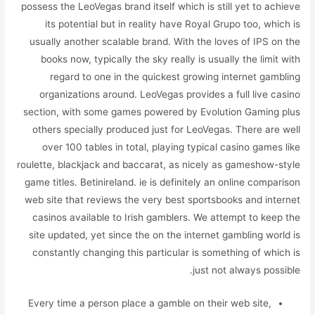
possess the LeoVegas brand itself which is still yet to achieve
its potential but in reality have Royal Grupo too, which is
usually another scalable brand. With the loves of IPS on the
books now, typically the sky really is usually the limit with
regard to one in the quickest growing internet gambling
organizations around. LeoVegas provides a full live casino
section, with some games powered by Evolution Gaming plus
others specially produced just for LeoVegas. There are well
over 100 tables in total, playing typical casino games like
roulette, blackjack and baccarat, as nicely as gameshow-style
game titles. Betinireland. ie is definitely an online comparison
web site that reviews the very best sportsbooks and internet
casinos available to Irish gamblers. We attempt to keep the
site updated, yet since the on the internet gambling world is
constantly changing this particular is something of which is
just not always possible.
Every time a person place a gamble on their web site,