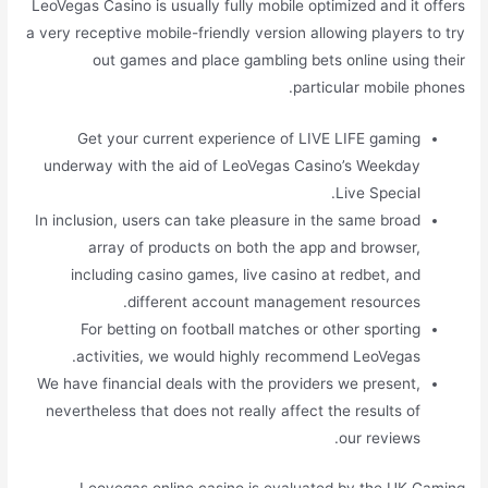
LeoVegas Casino is usually fully mobile optimized and it offers
a very receptive mobile-friendly version allowing players to try
out games and place gambling bets online using their
particular mobile phones.
Get your current experience of LIVE LIFE gaming
underway with the aid of LeoVegas Casino’s Weekday
Live Special.
In inclusion, users can take pleasure in the same broad
array of products on both the app and browser,
including casino games, live casino at redbet, and
different account management resources.
For betting on football matches or other sporting
activities, we would highly recommend LeoVegas.
We have financial deals with the providers we present,
nevertheless that does not really affect the results of
our reviews.
Leovegas online casino is evaluated by the UK Gaming