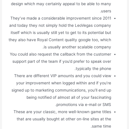
design which may certainly appeal to be able to many
users.
They’ve made a considerable improvement since 2011
and today they not simply hold the LeoVegas company
itself which is usually still yet to get to its potential but
they also have Royal Content quality google too, which
is usually another scalable company.
You could also request the callback from the customer
support part of the team if you’d prefer to speak over
typically the phone.
There are different VIP amounts and you could view
your improvement when logged within and if you’re
signed up to marketing communications, you’ll end up
being notified of almost all of your fascinating
promotions via e-mail or SMS.
These are your classic, more well-known game titles
that are usually bought at other on-line sites at the
same time.