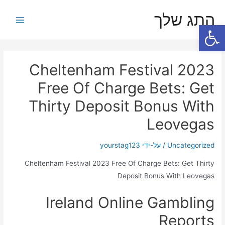
דילו
התג שלך
לתוכ
פתח סרגל נגישות
Main
Menu
Cheltenham Festival 2023
Free Of Charge Bets: Get
Thirty Deposit Bonus With
Leovegas
yourstag123
/ על-ידי
Uncategorized
Cheltenham Festival 2023 Free Of Charge Bets: Get Thirty
Deposit Bonus With Leovegas
Ireland Online Gambling
Reports