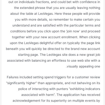
out on individuals fractions, and could bet with confidence in
the extended phrase that you are usually leaving nothing
about the table at LeoVegas. Here these people will provide
you with more details, so remember to make certain you
understand and are satisfied with the particular terms and
conditions before you click upon the ‘join now’ and proceed
together with your new account enrollment. When clicking
upon the LeoVegas delightful offer on typically the page link
beneath you will quickly be directed to the brand new account
starting page. The LeoVegas site does a new great job
associated with balancing an effortless to use web site with a
visually appealing one.
Failures included setting spend triggers for a customer review
“significantly higher” than appropriate, and not behaving on its
police of interacting with punters “exhibiting indicators
associated with harm”. The application has received
acknowledgement for its superiority on multiple events by