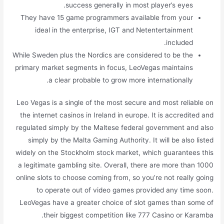
success generally in most player’s eyes.
They have 15 game programmers available from your
ideal in the enterprise, IGT and Netentertainment
included.
While Sweden plus the Nordics are considered to be the
primary market segments in focus, LeoVegas maintains
a clear probable to grow more internationally.
Leo Vegas is a single of the most secure and most reliable on
the internet casinos in Ireland in europe. It is accredited and
regulated simply by the Maltese federal government and also
simply by the Malta Gaming Authority. It will be also listed
widely on the Stockholm stock market, which guarantees this
a legitimate gambling site. Overall, there are more than 1000
online slots to choose coming from, so you’re not really going
to operate out of video games provided any time soon.
LeoVegas have a greater choice of slot games than some of
their biggest competition like 777 Casino or Karamba.