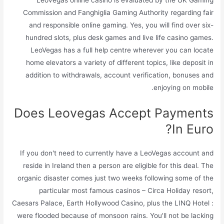
Commission and Fanghiglia Gaming Authority regarding fair
and responsible online gaming. Yes, you will find over six-
hundred slots, plus desk games and live life casino games.
LeoVegas has a full help centre wherever you can locate
home elevators a variety of different topics, like deposit in
addition to withdrawals, account verification, bonuses and
enjoying on mobile.
Does Leovegas Accept Payments
In Euro?
If you don't need to currently have a LeoVegas account and
reside in Ireland then a person are eligible for this deal. The
organic disaster comes just two weeks following some of the
particular most famous casinos – Circa Holiday resort,
Caesars Palace, Earth Hollywood Casino, plus the LINQ Hotel :
were flooded because of monsoon rains. You'll not be lacking