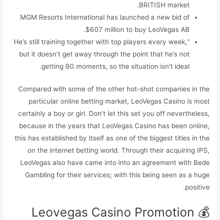
BRITISH market.
MGM Resorts International has launched a new bid of
$607 million to buy LeoVegas AB.
“He’s still training together with top players every week,
but it doesn’t get away through the point that he’s not
getting 90 moments, so the situation isn’t ideal.
Compared with some of the other hot-shot companies in the
particular online betting market, LeoVegas Casino is most
certainly a boy or girl. Don’t let this set you off nevertheless,
because in the years that LeoVegas Casino has been online,
this has established by itself as one of the biggest titles in the
on the internet betting world. Through their acquiring IPS,
LeoVegas also have came into into an agreement with Bede
Gambling for their services; with this being seen as a huge
positive.
💰 Leovegas Casino Promotion