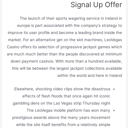
Signal Up Offer
The launch of their sports wagering service in Ireland in
europe is part associated with the company’s strategy to
improve its user profile and become a leading brand inside the
market. For an alternative get on the slot machines, LeoVegas
Casino offers its selection of progressive jackpot games which
are much much better than the people discovered at minimum
down payment casinos. With more than a hundred available,
this will be between the largest jackpot collections available
within the world and here in Ireland.
Elsewhere, shocking video clips show the disastrous
effects of flash floods that once again hit iconic
gambling dens on the Las Vegas strip Thursday night.
The LeoVegas mobile platform has won many
prestigious awards above the many years movement
while the site itself benefits from a relatively simple