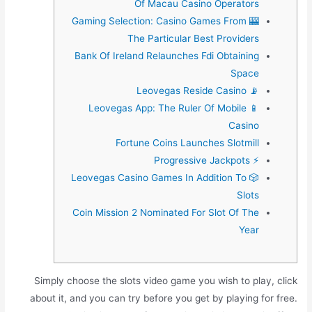
Of Macau Casino Operators
🎰 Gaming Selection: Casino Games From
The Particular Best Providers
Bank Of Ireland Relaunches Fdi Obtaining
Space
📡 Leovegas Reside Casino
📱 Leovegas App: The Ruler Of Mobile
Casino
Fortune Coins Launches Slotmill
⚡ Progressive Jackpots
🎲 Leovegas Casino Games In Addition To
Slots
Coin Mission 2 Nominated For Slot Of The
Year
Simply choose the slots video game you wish to play, click
about it, and you can try before you get by playing for free.