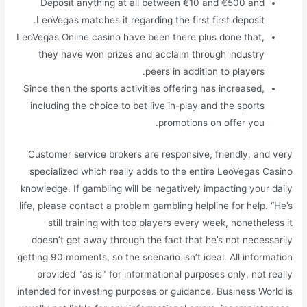
Deposit anything at all between €10 and €500 and
LeoVegas matches it regarding the first first deposit.
LeoVegas Online casino have been there plus done that,
they have won prizes and acclaim through industry
peers in addition to players.
Since then the sports activities offering has increased,
including the choice to bet live in-play and the sports
promotions on offer you.
Customer service brokers are responsive, friendly, and very
specialized which really adds to the entire LeoVegas Casino
knowledge. If gambling will be negatively impacting your daily
life, please contact a problem gambling helpline for help. “He’s
still training with top players every week, nonetheless it
doesn’t get away through the fact that he’s not necessarily
getting 90 moments, so the scenario isn’t ideal. All information
provided "as is" for informational purposes only, not really
intended for investing purposes or guidance. Business World is