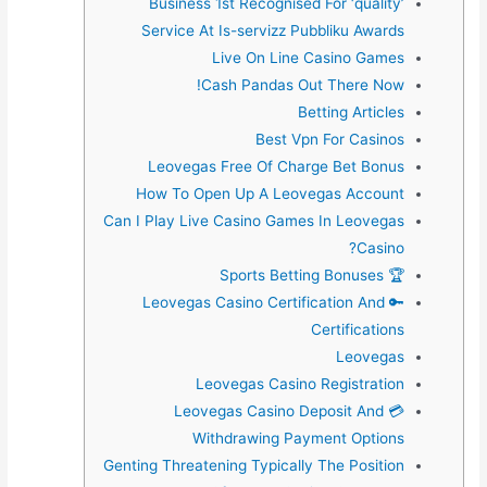
Business 1st Recognised For ‘quality’
Service At Is-servizz Pubbliku Awards
Live On Line Casino Games
Cash Pandas Out There Now!
Betting Articles
Best Vpn For Casinos
Leovegas Free Of Charge Bet Bonus
How To Open Up A Leovegas Account
Can I Play Live Casino Games In Leovegas
Casino?
🏆 Sports Betting Bonuses
🔑 Leovegas Casino Certification And
Certifications
Leovegas
Leovegas Casino Registration
💳 Leovegas Casino Deposit And
Withdrawing Payment Options
Genting Threatening Typically The Position