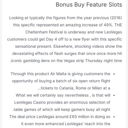
Bonus Buy Feature Slots
Looking at typically the figures from the year previous (2016)
this specific represented an amazing increase of 49%. THE
Cheltenham Festival is underway and new LeoVegas
customers could get Day 4 off to a new flyer with this specific
sensational present. Elsewhere, shocking videos show the
devastating effects of flash surges that once once more hit
iconic gambling dens on the Vegas strip Thursday night time.
Through this product Air Malta is giving customers the
opportunity of buying a batch of six open return flight
tickets to Catania, Rome or Milan at a…
What we will certainly say nevertheless , is that will
LeoVegas Casino provides an enormous selection of
table games of which will keep gamers busy all night.
The deal price LeoVegas around £65 million in doing so
it even more enhanced LeoVegas' reach into the