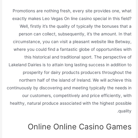
Promotions are nothing fresh, every site provides one, what
exactly makes Leo Vegas On line casino special in this field?
Well, firstly it’s the quality of typically the bonuses that a
person can collect, subsequently, it’s the amount. In that
circumstance, you can visit a pleasant website like Betway,
where you could find a fantastic globe of opportunities with
this historical and traditional sport. The perspective of
Lakeland Dairies is to attain long lasting success in addition to
prosperity for dairy products producers throughout the
northern half of the island of Ireland. We will achieve this
continuously by discovering and meeting typically the needs in
our customers, competitively and price efficiently, with
healthy, natural produce associated with the highest possible
quality.
Online Online Casino Games