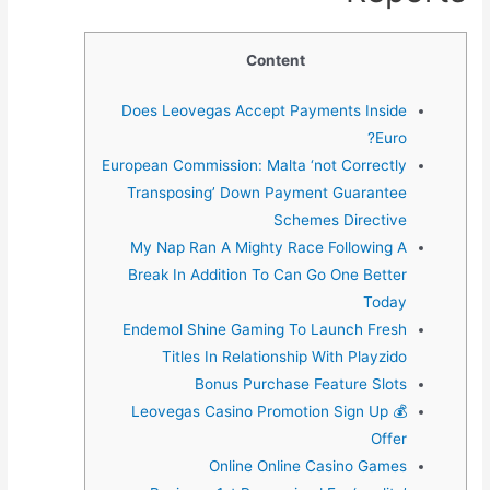
Content
Does Leovegas Accept Payments Inside
Euro?
European Commission: Malta ‘not Correctly
Transposing’ Down Payment Guarantee
Schemes Directive
My Nap Ran A Mighty Race Following A
Break In Addition To Can Go One Better
Today
Endemol Shine Gaming To Launch Fresh
Titles In Relationship With Playzido
Bonus Purchase Feature Slots
💰 Leovegas Casino Promotion Sign Up
Offer
Online Online Casino Games