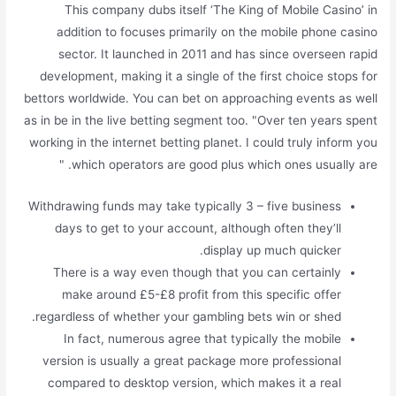
This company dubs itself ‘The King of Mobile Casino’ in
addition to focuses primarily on the mobile phone casino
sector. It launched in 2011 and has since overseen rapid
development, making it a single of the first choice stops for
bettors worldwide. You can bet on approaching events as well
as in be in the live betting segment too. "Over ten years spent
working in the internet betting planet. I could truly inform you
which operators are good plus which ones usually are. "
Withdrawing funds may take typically 3 – five business
days to get to your account, although often they’ll
display up much quicker.
There is a way even though that you can certainly
make around £5-£8 profit from this specific offer
regardless of whether your gambling bets win or shed.
In fact, numerous agree that typically the mobile
version is usually a great package more professional
compared to desktop version, which makes it a real