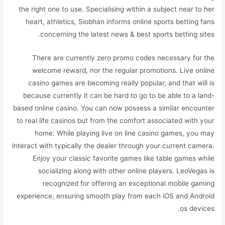
the right one to use. Specialising within a subject near to her
heart, athletics, Siobhan informs online sports betting fans
concerning the latest news & best sports betting sites.
There are currently zero promo codes necessary for the
welcome reward, nor the regular promotions. Live online
casino games are becoming really popular, and that will is
because currently it can be hard to go to be able to a land-
based online casino. You can now possess a similar encounter
to real life casinos but from the comfort associated with your
home. While playing live on line casino games, you may
interact with typically the dealer through your current camera.
Enjoy your classic favorite games like table games while
socializing along with other online players. LeoVegas is
recognized for offering an exceptional mobile gaming
experience, ensuring smooth play from each iOS and Android
os devices.