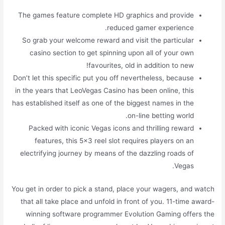
The games feature complete HD graphics and provide
reduced gamer experience.
So grab your welcome reward and visit the particular
casino section to get spinning upon all of your own
favourites, old in addition to new!
Don’t let this specific put you off nevertheless, because
in the years that LeoVegas Casino has been online, this
has established itself as one of the biggest names in the
on-line betting world.
Packed with iconic Vegas icons and thrilling reward
features, this 5×3 reel slot requires players on an
electrifying journey by means of the dazzling roads of
Vegas.
You get in order to pick a stand, place your wagers, and watch
that all take place and unfold in front of you. 11-time award-
winning software programmer Evolution Gaming offers the