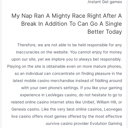
Instant Get games.
My Nap Ran A Mighty Race Right After A
Break In Addition To Can Go A Single
Better Today
Therefore, we are not able to be held responsible for any
inaccuracies on the website. You cannot enjoy for money
upon our site, yet we implore you to always bet responsibly.
Playing on the site is obtainable even on more mature phones,
so an individual can concentrate on finding pleasure in the
latest mobile casino merchandise instead of fiddling around
with your own phone’s settings. If you like your gaming
experience in LeoVegas casino, do not hesitate to go to
related online casino internet sites like Unibet, William Hill, or
Genesis casino. Like the very best online casinos, Leovegas
live casino offers most games offered by the most effective
survive casino provider Evolution Gaming.