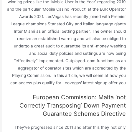
winning prizes like the ‘Mobile User in the Year’ regarding 2019
and the particular ‘Mobile Casino Product’ at the EGR Operator
Awards 2021. LeoVegas has recently joined with Premier
League champions Stansted City and Italian language giants
Inter Miami as an official betting partner. The owner should
receive an established warning and will also be obliged to
undergo a great audit to guarantee its anti-money washing
and social duty policies and settings are now being
“effectively” implemented. Outplayed. com functions as an
aggregator of operator sites which are accredited by the
Playing Commission. In this article, we will seem at how you
can access plus qualify for Leovegas' latest signup offer you.
European Commission: Malta ‘not
Correctly Transposing’ Down Payment
Guarantee Schemes Directive
They’ve progressed since 2011 and after this they not only