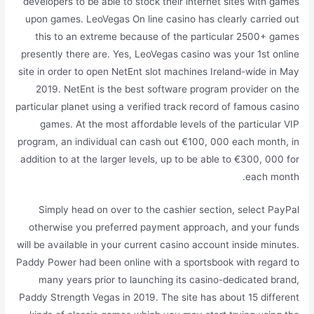
developers to be able to stock their internet sites with games
upon games. LeoVegas On line casino has clearly carried out
this to an extreme because of the particular 2500+ games
presently there are. Yes, LeoVegas casino was your 1st online
site in order to open NetEnt slot machines Ireland-wide in May
2019. NetEnt is the best software program provider on the
particular planet using a verified track record of famous casino
games. At the most affordable levels of the particular VIP
program, an individual can cash out €100, 000 each month, in
addition to at the larger levels, up to be able to €300, 000 for
each month.
Simply head on over to the cashier section, select PayPal
otherwise you preferred payment approach, and your funds
will be available in your current casino account inside minutes.
Paddy Power had been online with a sportsbook with regard to
many years prior to launching its casino-dedicated brand,
Paddy Strength Vegas in 2019. The site has about 15 different