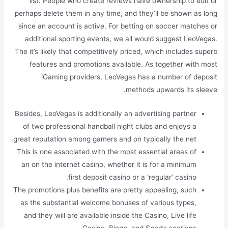
list. People who create reviews have ownership to edit or
perhaps delete them in any time, and they’ll be shown as long
since an account is active. For betting on soccer matches or
additional sporting events, we all would suggest LeoVegas.
The it’s likely that competitively priced, which includes superb
features and promotions available. As together with most
iGaming providers, LeoVegas has a number of deposit
methods upwards its sleeve.
Besides, LeoVegas is additionally an advertising partner
of two professional handball night clubs and enjoys a
great reputation among gamers and on typically the net.
This is one associated with the most essential areas of
an on the internet casino, whether it is for a minimum
first deposit casino or a ‘regular’ casino.
The promotions plus benefits are pretty appealing, such
as the substantial welcome bonuses of various types,
and they will are available inside the Casino, Live life