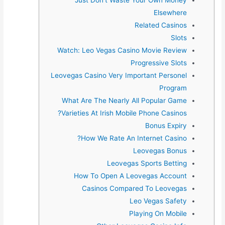
Just Don't Waste Your Own Money
Elsewhere
Related Casinos
Slots
Watch: Leo Vegas Casino Movie Review
Progressive Slots
Leovegas Casino Very Important Personel
Program
What Are The Nearly All Popular Game
Varieties At Irish Mobile Phone Casinos?
Bonus Expiry
How We Rate An Internet Casino?
Leovegas Bonus
Leovegas Sports Betting
How To Open A Leovegas Account
Casinos Compared To Leovegas
Leo Vegas Safety
Playing On Mobile