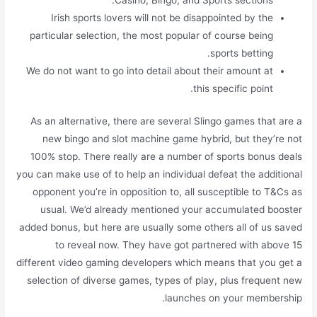
Casino, Bingo, and Sports sections.
Irish sports lovers will not be disappointed by the
particular selection, the most popular of course being
sports betting.
We do not want to go into detail about their amount at
this specific point.
As an alternative, there are several Slingo games that are a
new bingo and slot machine game hybrid, but they’re not
100% stop. There really are a number of sports bonus deals
you can make use of to help an individual defeat the additional
opponent you’re in opposition to, all susceptible to T&Cs as
usual. We’d already mentioned your accumulated booster
added bonus, but here are usually some others all of us saved
to reveal now. They have got partnered with above 15
different video gaming developers which means that you get a
selection of diverse games, types of play, plus frequent new
launches on your membership.