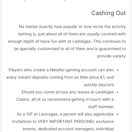
Cashing Out
No matter exactly how popular or how niche the activity
betting is, just about all of them are usually covered with
enough depth of have fun with at LeoVegas. This continues to
be specially customized to all of them and is guaranteed to
provide variety.
Players who create a Neteller gaming account can also
enjoy instant deposits coming from as little since €1, and
quickly payouts.
Should you come across any issues at LeoVegas
Casino, all of us recommend getting in touch with a
staff member.
As a VIP at Leovegas, a person will also appreciate
invitations to VERY IMPORTANT PERSONEL exclusive
events, dedicated account managers, individual