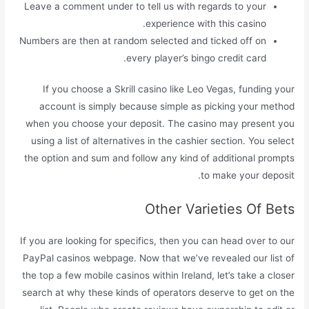
Leave a comment under to tell us with regards to your
experience with this casino.
Numbers are then at random selected and ticked off on
every player’s bingo credit card.
If you choose a Skrill casino like Leo Vegas, funding your
account is simply because simple as picking your method
when you choose your deposit. The casino may present you
using a list of alternatives in the cashier section. You select
the option and sum and follow any kind of additional prompts
to make your deposit.
Other Varieties Of Bets
If you are looking for specifics, then you can head over to our
PayPal casinos webpage. Now that we’ve revealed our list of
the top a few mobile casinos within Ireland, let’s take a closer
search at why these kinds of operators deserve to get on the