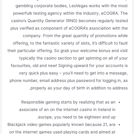
gambling corporate bodies, LeoVegas works with the most
powerfulk testing agency within the industry, eCOGRA. The
casino’s Quantity Generator (RNG) becomes regularly tested
plus verified as component of eCOGRA’s association with the
company. From the great quantity of promotions while
offering, to the fantastic variety of slots, it’s difficult to fault
their particular offering. So grab your welcome bonus and visit
typically the casino section to get spinning on all of your
favourites, old and new! Signing upward for your accounts is
very quick plus easy – you’ll need to get into a message,
phone number, email address plus password for logging in, as
properly as your day of birth in addition to address.
Responsible gaming starts by realizing that as an
associate of an on the internet casino in Ireland in
europe, you need to be eighteen and up.
Blackjack video games popularly known because 21, are
on the internet games used playing cards and aimed at