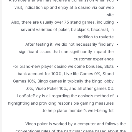
visit, indication up and enjoy at a casino via our web
site.
Also, there are usually over 75 stand games, including
several varieties of poker, blackjack, baccarat, in
addition to roulette.
After testing it, we did not necessarily find any
significant issues that can significantly impact the
customer experience.
For brand-new player casino welcome bonuses, Slots
bank account for 100%, Live life Games 0%, Stand
Games 10%, Bingo games in typically the bingo lobby
0%, Video Poker 10%, and all other games 0%.
LeoSafePlay is all regarding the casino’s method of
highlighting and providing responsible gaming measures
to help place member’s well-being 1st.
Video poker is worked by a computer and follows the
conventional rules of the particular game based about the