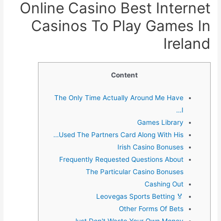
Online Casino Best Internet
Casinos To Play Games In
Ireland
Content
The Only Time Actually Around Me Have
I…
Games Library
Used The Partners Card Along With His…
Irish Casino Bonuses
Frequently Requested Questions About
The Particular Casino Bonuses
Cashing Out
🏅 Leovegas Sports Betting
Other Forms Of Bets