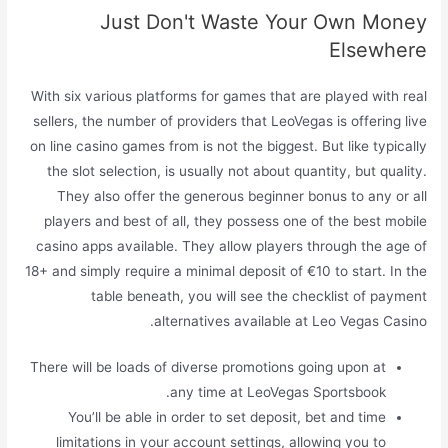
Just Don't Waste Your Own Money
Elsewhere
With six various platforms for games that are played with real
sellers, the number of providers that LeoVegas is offering live
on line casino games from is not the biggest. But like typically
the slot selection, is usually not about quantity, but quality.
They also offer the generous beginner bonus to any or all
players and best of all, they possess one of the best mobile
casino apps available. They allow players through the age of
18+ and simply require a minimal deposit of €10 to start. In the
table beneath, you will see the checklist of payment
alternatives available at Leo Vegas Casino.
There will be loads of diverse promotions going upon at
any time at LeoVegas Sportsbook.
You’ll be able in order to set deposit, bet and time
limitations in your account settings, allowing you to