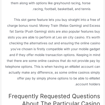
them along with options like greyhound racing, horse
racing, football, basketball, and tennis.
This slot game feature lets you buy straight into a free of
charge bonus round. Money Train (Relax Gaming) and Excess
fat Santa (Push Gaming) slots are also popular features buy
slots you are able to perform at Leo sin city casino. It’s worth
checking the alternatives out and ensuring the online casino
you’ve chosen is firstly compatible with your mobile gadget
and if they offer mobile transaction options. Keeping in mind
that there are some online casinos that do not provide pay by
telephone options. This is when having an eWallet account can
actually make any difference, as some online casinos simply
offer pay by simply phone options to be able to eWallet
account holders.
Frequently Requested Questions
About The Particular Casino