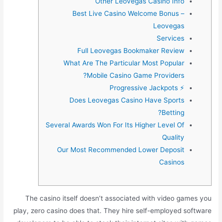
Other Leovegas Casino Info
Best Live Casino Welcome Bonus –
Leovegas
Services
Full Leovegas Bookmaker Review
What Are The Particular Most Popular
Mobile Casino Game Providers?
⚡ Progressive Jackpots
Does Leovegas Casino Have Sports
Betting?
Several Awards Won For Its Higher Level Of
Quality
Our Most Recommended Lower Deposit
Casinos
The casino itself doesn’t associated with video games you
play, zero casino does that. They hire self-employed software