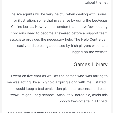
about the net.
The live agents will be very helpful when dealing with issues,
for illustration, some that may arise by using the LeoVegas
Casino bonus. However, remember that a new few security
concerns need to become answered before a support team
associate provides the necessary help. The Help Centre can
easily end up being accessed by Irish players which are
logged on the website.
Games Library
I went on live chat as well as the person who was talking to
me was acting like a 12 yr old arguing along with me. I stated I
would keep a bad evaluation plus the response had been
"wow I'm genuinely scared". Absolutely incredible, avoid this
dodgy two-bit site in all costs.
Also note that we may receive a commission when you