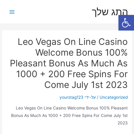
דילו
התג שלך
לתוכ
פתח סרגל נגישות
Main
Menu
Leo Vegas On Line Casino
Welcome Bonus 100%
Pleasant Bonus As Much As
1000 + 200 Free Spins For
Come July 1st 2023
yourstag123
/ על-ידי
Uncategorized
Leo Vegas On Line Casino Welcome Bonus 100% Pleasant
Bonus As Much As 1000 + 200 Free Spins For Come July 1st
2023