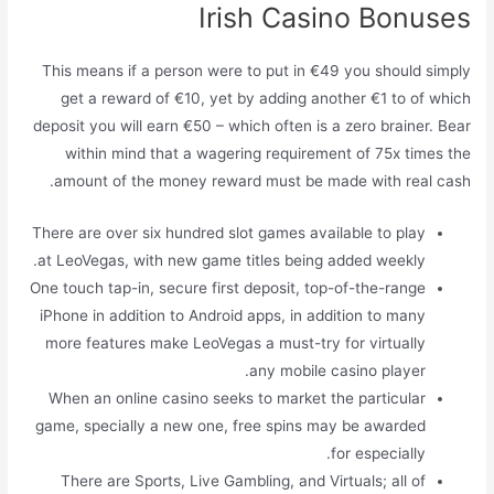
Irish Casino Bonuses
This means if a person were to put in €49 you should simply
get a reward of €10, yet by adding another €1 to of which
deposit you will earn €50 – which often is a zero brainer. Bear
within mind that a wagering requirement of 75x times the
amount of the money reward must be made with real cash.
There are over six hundred slot games available to play
at LeoVegas, with new game titles being added weekly.
One touch tap-in, secure first deposit, top-of-the-range
iPhone in addition to Android apps, in addition to many
more features make LeoVegas a must-try for virtually
any mobile casino player.
When an online casino seeks to market the particular
game, specially a new one, free spins may be awarded
for especially.
There are Sports, Live Gambling, and Virtuals; all of