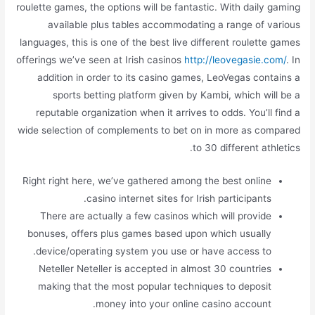
roulette games, the options will be fantastic. With daily gaming
available plus tables accommodating a range of various
languages, this is one of the best live different roulette games
offerings we’ve seen at Irish casinos
http://leovegasie.com/
. In
addition in order to its casino games, LeoVegas contains a
sports betting platform given by Kambi, which will be a
reputable organization when it arrives to odds. You’ll find a
wide selection of complements to bet on in more as compared
to 30 different athletics.
Right right here, we’ve gathered among the best online
casino internet sites for Irish participants.
There are actually a few casinos which will provide
bonuses, offers plus games based upon which usually
device/operating system you use or have access to.
Neteller Neteller is accepted in almost 30 countries
making that the most popular techniques to deposit
money into your online casino account.