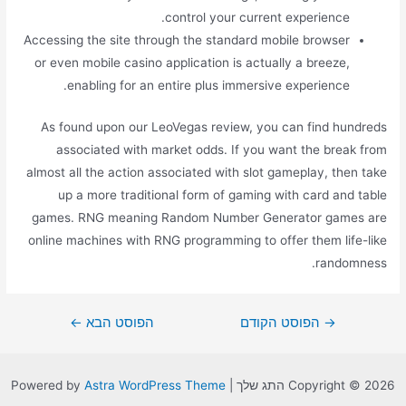
control your current experience.
Accessing the site through the standard mobile browser
or even mobile casino application is actually a breeze,
enabling for an entire plus immersive experience.
As found upon our LeoVegas review, you can find hundreds
associated with market odds. If you want the break from
almost all the action associated with slot gameplay, then take
up a more traditional form of gaming with card and table
games. RNG meaning Random Number Generator games are
online machines with RNG programming to offer them life-like
randomness.
←
הפוסט הבא
הפוסט הקודם
→
ניווט
Astra WordPress Theme
Copyright © 2026 התג שלך | Powered by