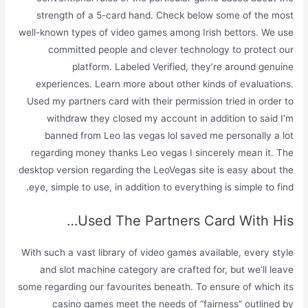
strength of a 5-card hand. Check below some of the most
well-known types of video games among Irish bettors. We use
committed people and clever technology to protect our
platform. Labeled Verified, they’re around genuine
experiences. Learn more about other kinds of evaluations.
Used my partners card with their permission tried in order to
withdraw they closed my account in addition to said I’m
banned from Leo las vegas lol saved me personally a lot
regarding money thanks Leo vegas I sincerely mean it. The
desktop version regarding the LeoVegas site is easy about the
eye, simple to use, in addition to everything is simple to find.
Used The Partners Card With His…
With such a vast library of video games available, every style
and slot machine category are crafted for, but we’ll leave
some regarding our favourites beneath. To ensure of which its
casino games meet the needs of “fairness” outlined by