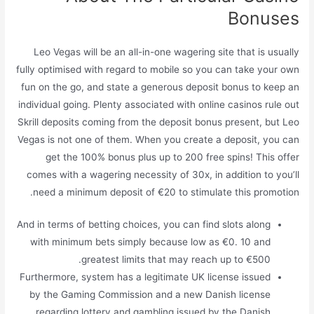
Bonuses
Leo Vegas will be an all-in-one wagering site that is usually
fully optimised with regard to mobile so you can take your own
fun on the go, and state a generous deposit bonus to keep an
individual going. Plenty associated with online casinos rule out
Skrill deposits coming from the deposit bonus present, but Leo
Vegas is not one of them. When you create a deposit, you can
get the 100% bonus plus up to 200 free spins! This offer
comes with a wagering necessity of 30x, in addition to you’ll
need a minimum deposit of €20 to stimulate this promotion.
And in terms of betting choices, you can find slots along
with minimum bets simply because low as €0. 10 and
greatest limits that may reach up to €500.
Furthermore, system has a legitimate UK license issued
by the Gaming Commission and a new Danish license
regarding lottery and gambling issued by the Danish