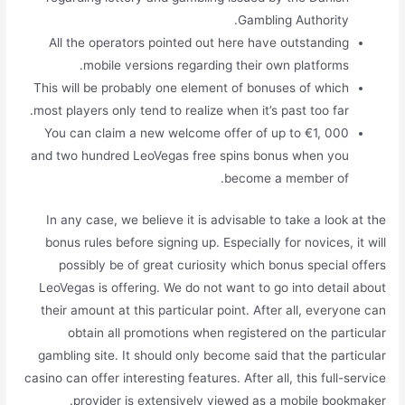
Gambling Authority.
All the operators pointed out here have outstanding
mobile versions regarding their own platforms.
This will be probably one element of bonuses of which
most players only tend to realize when it’s past too far.
You can claim a new welcome offer of up to €1, 000
and two hundred LeoVegas free spins bonus when you
become a member of.
In any case, we believe it is advisable to take a look at the
bonus rules before signing up. Especially for novices, it will
possibly be of great curiosity which bonus special offers
LeoVegas is offering. We do not want to go into detail about
their amount at this particular point. After all, everyone can
obtain all promotions when registered on the particular
gambling site. It should only become said that the particular
casino can offer interesting features. After all, this full-service
provider is extensively viewed as a mobile bookmaker.