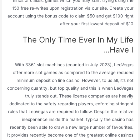
kinds of classic games which you may start trying using the
150 free re-writes upon registration via our site. Create your
account using the bonus code to claim $50 and get $100 right
after your first lowest deposit of $10.
The Only Time Ever In My Life
Have I…
With 3361 slot machines (counted in July 2023), LeoVegas
offer more slot games as compared to the average reduced
minimum deposit on line casino. However, to us all, it’s not
concerning quantity, but top quality and this is when LeoVegas
truly stands out. These license companies are heavily
dedicated to the safety regarding players, enforcing stringent
rules that LeoVegas are required to follow. Despite the relative
inexperience inside the market, typically the casino has
recently been able to draw a new large number of favourites.
It provides recently become one of the greatest online casinos