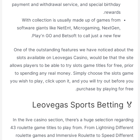
payment and withdrawal service, and special birthday
rewards.
With collection is usually made up of games from
software giants like NetEnt, Microgaming, NextGen,
Play’n GO and Betsoft to call just a new few.
One of the outstanding features we have noticed about the
slots available on Leovegas Casino, would be that the site
allows players to be able to try slots game titles for free, prior
to spending any real money. Simply choose the slots game
you wish to play, click upon it, and you will try out before you
purchase by playing for free.
🏅 Leovegas Sports Betting
In the live casino section, there’s a huge selection regarding
43 roulette game titles to play from. From Lightning Different
roulette games and Immersive Roulette to Speed Different