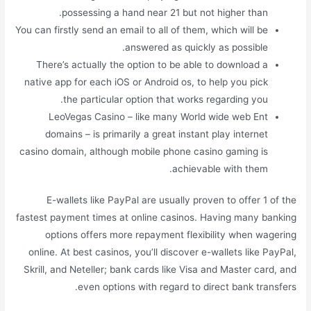
possessing a hand near 21 but not higher than.
You can firstly send an email to all of them, which will be
answered as quickly as possible.
There’s actually the option to be able to download a
native app for each iOS or Android os, to help you pick
the particular option that works regarding you.
LeoVegas Casino – like many World wide web Ent
domains – is primarily a great instant play internet
casino domain, although mobile phone casino gaming is
achievable with them.
E-wallets like PayPal are usually proven to offer 1 of the
fastest payment times at online casinos. Having many banking
options offers more repayment flexibility when wagering
online. At best casinos, you’ll discover e-wallets like PayPal,
Skrill, and Neteller; bank cards like Visa and Master card, and
even options with regard to direct bank transfers.