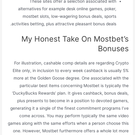
These sites offer a selection associated with
alternatives for example desk online games, poker,
mostbet slots, low-wagering bonus deals, sports
activities betting, plus attractive pleasant bonus deals.
My Honest Take On Mostbet’s
Bonuses
For illustration, cashable comp details are regarding Crypto
Elite only, in inclusion to every week cashback is usually 5%
more at the Golden Goose degree. One associated with the
particular best items concerning Mostbet is typically the
‘DuckyBucks Rewards’ plan. It gives cashback, bonus deals,
plus presents to become in a position to devoted gamers,
generating it a single of the finest commitment programs I’ve
come across. You may perform typically the same video
games along with the same efforts when a person choose this
one. However, Mostbet furthermore offers a whole lot more