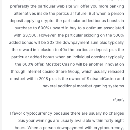
preferably the particular web site will offer you more banking
alternatives inside the particular future. But when a person
deposit applying crypto, the particular added bonus boosts in
purchase to 600% upward in buy to a optimum associated
with $3,500. However, the particular skidding on the 500%
added bonus will be 30x the downpayment sum plus typically
the reward in inclusion to 40x the particular deposit plus the
particular added bonus when an individual consider typically
the 600% offer. Mostbet Casino will be another innovation
through Internet casino Share Group, which usually released
mostbet within 2018 plus is the owner of SlotsandCasino and
several additional mostbet gaming systems.
\e\e\e
I favor cryptocurrency because there are usually no charges
plus your winnings are usually available within forty eight
hours. When a person downpayment with cryptocurrency,