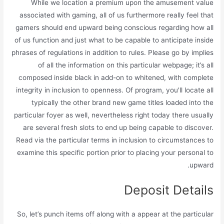
While we location a premium upon the amusement value
associated with gaming, all of us furthermore really feel that
gamers should end upward being conscious regarding how all
of us function and just what to be capable to anticipate inside
phrases of regulations in addition to rules. Please go by implies
of all the information on this particular webpage; it’s all
composed inside black in add-on to whitened, with complete
integrity in inclusion to openness. Of program, you'll locate all
typically the other brand new game titles loaded into the
particular foyer as well, nevertheless right today there usually
are several fresh slots to end up being capable to discover.
Read via the particular terms in inclusion to circumstances to
examine this specific portion prior to placing your personal to
upward.
Deposit Details
So, let’s punch items off along with a appear at the particular