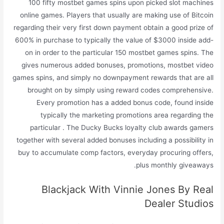
100 fifty mostbet games spins upon picked slot machines
online games. Players that usually are making use of Bitcoin
regarding their very first down payment obtain a good prize of
600% in purchase to typically the value of $3000 inside add-
on in order to the particular 150 mostbet games spins. The
gives numerous added bonuses, promotions, mostbet video
games spins, and simply no downpayment rewards that are all
brought on by simply using reward codes comprehensive.
Every promotion has a added bonus code, found inside
typically the marketing promotions area regarding the
particular . The Ducky Bucks loyalty club awards gamers
together with several added bonuses including a possibility in
buy to accumulate comp factors, everyday procuring offers,
plus monthly giveaways.
Blackjack With Vinnie Jones By Real
Dealer Studios