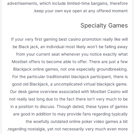
advertisements, which include limited-time bargains, therefore
keep your own eye open at any offered moment.
Specialty Games
If your very first gaming best casino promotion really like will
be Black jack, an individual most likely won’t be falling away
from your current seat whenever you notice exactly what
Mostbet offers to become able to offer. There are just a few
Blackjack online games, not one especially groundbreaking.
For the particular traditionalist blackjack participant, there is
good old Blackjack, a uncomplicated virtual blackjack game.
Our desk game overview associated with Mostbet Casino will
not really last long due to the fact there isn’t very much to be
in a position to discuss. Though dated, these types of games
are good in addition to may provide fans regarding typically
the woefully outdated online poker video games a bit
regarding nostalgia, yet not necessarily very much even more.