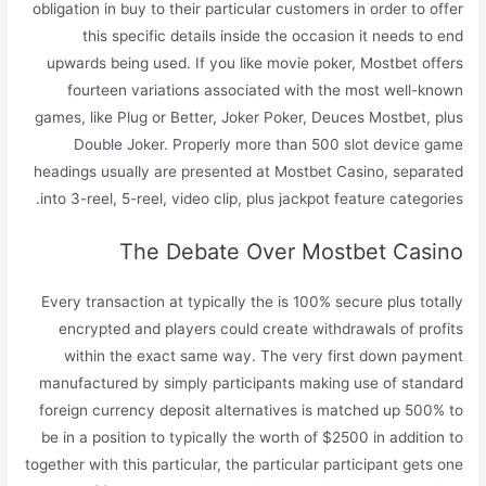
obligation in buy to their particular customers in order to offer
this specific details inside the occasion it needs to end
upwards being used. If you like movie poker, Mostbet offers
fourteen variations associated with the most well-known
games, like Plug or Better, Joker Poker, Deuces Mostbet, plus
Double Joker. Properly more than 500 slot device game
headings usually are presented at Mostbet Casino, separated
into 3-reel, 5-reel, video clip, plus jackpot feature categories.
The Debate Over Mostbet Casino
Every transaction at typically the is 100% secure plus totally
encrypted and players could create withdrawals of profits
within the exact same way. The very first down payment
manufactured by simply participants making use of standard
foreign currency deposit alternatives is matched up 500% to
be in a position to typically the worth of $2500 in addition to
together with this particular, the particular participant gets one