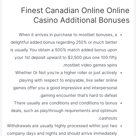
Finest Canadian Online Online
Casino Additional Bonuses
When it arrives in purchase to mostbet bonuses, a
delightful added bonus regarding 250% or much better
is usually You obtain a 500% match added bonus upon
your 1st deposit upward to $2,500 plus one 100 fifty
mostbet video games spins.
Whether Or Not you’re a higher roller or just actively
playing with respect to enjoyable, live seller online
games offer you a good impressive and interpersonal
gaming encounter that’s hard to defeat.
There usually are conditions and conditions to bonus
deals, such as playthrough requirements and optimum
cashouts.
Withdrawals are usually highly processed within just two
company days and nights and should arrive immediately