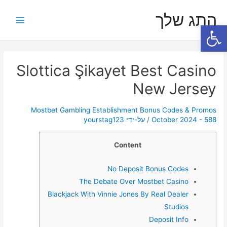
דילו
התג שלך
לתוכ
פתח סרגל נגישות
Main
Menu
Slottica Şikayet Best Casino
New Jersey
Mostbet Gambling Establishment Bonus Codes & Promos
yourstag123
/ על-ידי
October 2024 - 588
Content
No Deposit Bonus Codes
The Debate Over Mostbet Casino
Blackjack With Vinnie Jones By Real Dealer
Studios
Deposit Info