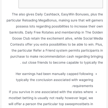
The also gives Daily Cashback, EasyWin Bonuses, plus the
particular Reloading MegaBonus, making sure that will gamers
possess lots regarding possibilities to increase their own
bankrolls. Daily Free Rotates and membership in The Golden
Goose Club retain the excitement alive, while Social Media
Contests offer you extra possibilities to be able to win. Plus,
the particular Refer a Friend system permits participants in
purchase to make recommendation cash regarding bringing
out close friends to become capable to typically the .
Her earnings had been manually capped following
typically the conclusion associated with wagering
requirements.
If you survive in one associated with the states where
mostbet betting is usually not really however legal, we
will offer a person the particular top sweepmostbets in