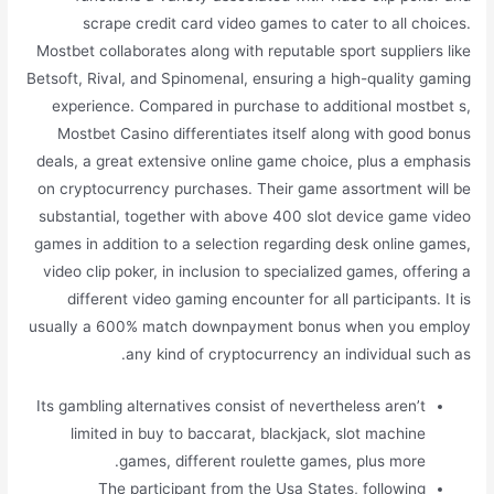
scrape credit card video games to cater to all choices.
Mostbet collaborates along with reputable sport suppliers like
Betsoft, Rival, and Spinomenal, ensuring a high-quality gaming
experience. Compared in purchase to additional mostbet s,
Mostbet Casino differentiates itself along with good bonus
deals, a great extensive online game choice, plus a emphasis
on cryptocurrency purchases. Their game assortment will be
substantial, together with above 400 slot device game video
games in addition to a selection regarding desk online games,
video clip poker, in inclusion to specialized games, offering a
different video gaming encounter for all participants. It is
usually a 600% match downpayment bonus when you employ
any kind of cryptocurrency an individual such as.
Its gambling alternatives consist of nevertheless aren’t
limited in buy to baccarat, blackjack, slot machine
games, different roulette games, plus more.
The participant from the Usa States, following