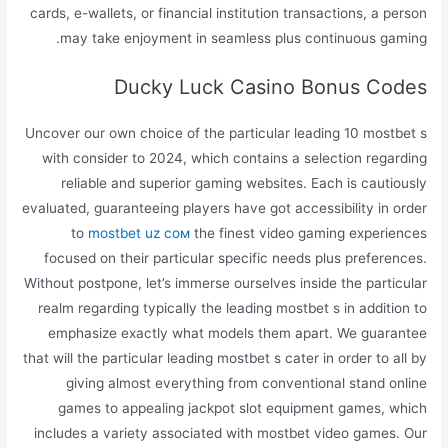
cards, e-wallets, or financial institution transactions, a person
may take enjoyment in seamless plus continuous gaming.
Ducky Luck Casino Bonus Codes
Uncover our own choice of the particular leading 10 mostbet s
with consider to 2024, which contains a selection regarding
reliable and superior gaming websites. Each is cautiously
evaluated, guaranteeing players have got accessibility in order
to
mostbet uz сом
the finest video gaming experiences
focused on their particular specific needs plus preferences.
Without postpone, let’s immerse ourselves inside the particular
realm regarding typically the leading mostbet s in addition to
emphasize exactly what models them apart. We guarantee
that will the particular leading mostbet s cater in order to all by
giving almost everything from conventional stand online
games to appealing jackpot slot equipment games, which
includes a variety associated with mostbet video games. Our