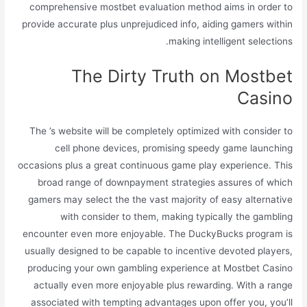
comprehensive mostbet evaluation method aims in order to
provide accurate plus unprejudiced info, aiding gamers within
making intelligent selections.
The Dirty Truth on Mostbet
Casino
The ’s website will be completely optimized with consider to
cell phone devices, promising speedy game launching
occasions plus a great continuous game play experience. This
broad range of downpayment strategies assures of which
gamers may select the the vast majority of easy alternative
with consider to them, making typically the gambling
encounter even more enjoyable. The DuckyBucks program is
usually designed to be capable to incentive devoted players,
producing your own gambling experience at Mostbet Casino
actually even more enjoyable plus rewarding. With a range
associated with tempting advantages upon offer you, you’ll