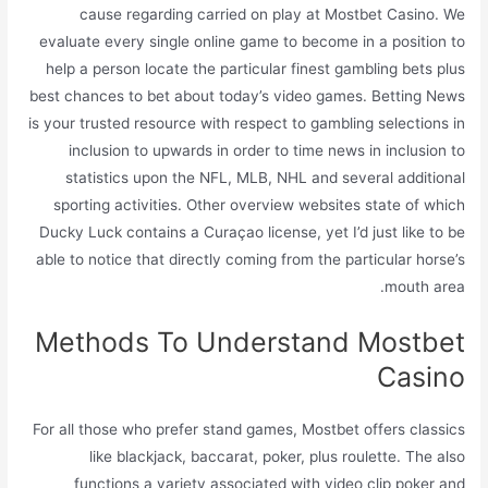
cause regarding carried on play at Mostbet Casino. We
evaluate every single online game to become in a position to
help a person locate the particular finest gambling bets plus
best chances to bet about today’s video games. Betting News
is your trusted resource with respect to gambling selections in
inclusion to upwards in order to time news in inclusion to
statistics upon the NFL, MLB, NHL and several additional
sporting activities. Other overview websites state of which
Ducky Luck contains a Curaçao license, yet I’d just like to be
able to notice that directly coming from the particular horse’s
mouth area.
Methods To Understand Mostbet
Casino
For all those who prefer stand games, Mostbet offers classics
like blackjack, baccarat, poker, plus roulette. The also
functions a variety associated with video clip poker and