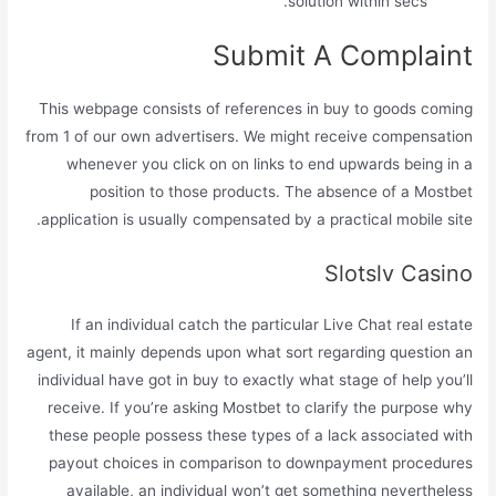
solution within secs.
Submit A Complaint
This webpage consists of references in buy to goods coming
from 1 of our own advertisers. We might receive compensation
whenever you click on on links to end upwards being in a
position to those products. The absence of a Mostbet
application is usually compensated by a practical mobile site.
Slotslv Casino
If an individual catch the particular Live Chat real estate
agent, it mainly depends upon what sort regarding question an
individual have got in buy to exactly what stage of help you’ll
receive. If you’re asking Mostbet to clarify the purpose why
these people possess these types of a lack associated with
payout choices in comparison to downpayment procedures
available, an individual won’t get something nevertheless