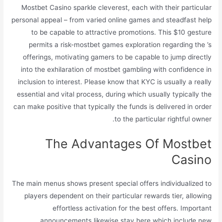
Mostbet Casino sparkle cleverest, each with their particular
personal appeal – from varied online games and steadfast help
to be capable to attractive promotions. This $10 gesture
permits a risk-mostbet games exploration regarding the ’s
offerings, motivating gamers to be capable to jump directly
into the exhilaration of mostbet gambling with confidence in
inclusion to interest. Please know that KYC is usually a really
essential and vital process, during which usually typically the
can make positive that typically the funds is delivered in order
to the particular rightful owner.
The Advantages Of Mostbet
Casino
The main menus shows present special offers individualized to
players dependent on their particular rewards tier, allowing
effortless activation for the best offers. Important
announcements likewise stay here which include new