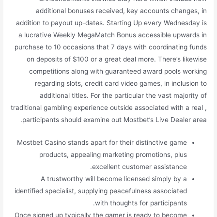
additional bonuses received, key accounts changes, in
addition to payout up-dates. Starting Up every Wednesday is
a lucrative Weekly MegaMatch Bonus accessible upwards in
purchase to 10 occasions that 7 days with coordinating funds
on deposits of $100 or a great deal more. There’s likewise
competitions along with guaranteed award pools working
regarding slots, credit card video games, in inclusion to
additional titles. For the particular the vast majority of
traditional gambling experience outside associated with a real ,
participants should examine out Mostbet’s Live Dealer area.
Mostbet Casino stands apart for their distinctive game
products, appealing marketing promotions, plus
excellent customer assistance.
A trustworthy will become licensed simply by a
identified specialist, supplying peacefulness associated
with thoughts for participants.
Once signed up typically the gamer is ready to become