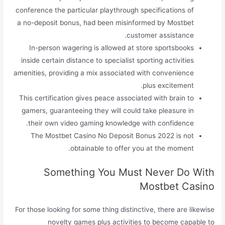
conference the particular playthrough specifications of
a no-deposit bonus, had been misinformed by Mostbet
customer assistance.
In-person wagering is allowed at store sportsbooks
inside certain distance to specialist sporting activities
amenities, providing a mix associated with convenience
plus excitement.
This certification gives peace associated with brain to
gamers, guaranteeing they will could take pleasure in
their own video gaming knowledge with confidence.
The Mostbet Casino No Deposit Bonus 2022 is not
obtainable to offer you at the moment.
Something You Must Never Do With
Mostbet Casino
For those looking for some thing distinctive, there are likewise
novelty games plus activities to become capable to