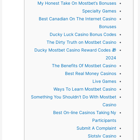
My Honest Take On Mostbet’s Bonuses
Specialty Games
Best Canadian On The Internet Casino
Bonuses
Ducky Luck Casino Bonus Codes
The Dirty Truth on Mostbet Casino
🎁 Ducky Mostbet Casino Reward Codes
2024
The Benefits Of Mostbet Casino
Best Real Money Casinos
Live Games
Ways To Learn Mostbet Casino
Something You Shouldn't Do With Mostbet
Casino
Best On-line Casinos Taking Ny
Participants
Submit A Complaint
Slotslv Casino