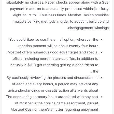
absolutely no charges. Paper checks appear along with a $53
payment in add-on to are usually processed within just forty
eight hours to 10 business times. Mostbet Casino provides
multiple banking methods in order to account build up and
disengagement winnings.
You could likewise use the e mail option, wherever the
reaction moment will be about twenty four hours.
Mostbet offers numerous good advantages and special
offers, including more match-up offers in addition to
actually a $100 gift regarding getting a good friend to
the .
By cautiously reviewing the phrases and circumstances
of each and every bonus, a person may prevent any
misunderstandings or dissatisfaction afterwards about.
The conquering coronary heart associated with any sort
of mostbet is their online game assortment, plus at
Mostbet Casino, there’s a flutter regarding enjoyment