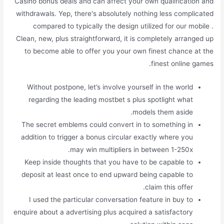
Casino bonus deals and can affect your own qualification and
withdrawals. Yep, there's absolutely nothing less complicated
compared to typically the design utilized for our mobile .
Clean, new, plus straightforward, it is completely arranged up
to become able to offer you your own finest chance at the
finest online games.
Without postpone, let’s involve yourself in the world
regarding the leading mostbet s plus spotlight what
models them aside.
The secret emblems could convert in to something in
addition to trigger a bonus circular exactly where you
may win multipliers in between 1-250x.
Keep inside thoughts that you have to be capable to
deposit at least once to end upward being capable to
claim this offer.
I used the particular conversation feature in buy to
enquire about a advertising plus acquired a satisfactory