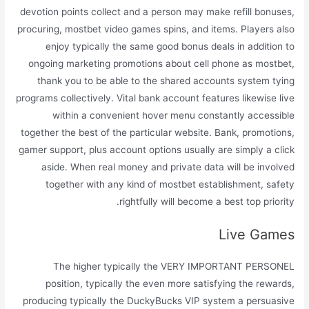
devotion points collect and a person may make refill bonuses,
procuring, mostbet video games spins, and items. Players also
enjoy typically the same good bonus deals in addition to
ongoing marketing promotions about cell phone as mostbet,
thank you to be able to the shared accounts system tying
programs collectively. Vital bank account features likewise live
within a convenient hover menu constantly accessible
together the best of the particular website. Bank, promotions,
gamer support, plus account options usually are simply a click
aside. When real money and private data will be involved
together with any kind of mostbet establishment, safety
rightfully will become a best top priority.
Live Games
The higher typically the VERY IMPORTANT PERSONEL
position, typically the even more satisfying the rewards,
producing typically the DuckyBucks VIP system a persuasive