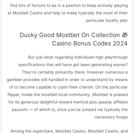
find lots of factors to be in a position to keep actively playing
at Mostbet Casino and help to make typically the most of their
particular loyalty plan.
🎁 Ducky Good Mostbet On Collection
Casino Bonus Codes 2024
But just what regarding individuals high playthrough
specifications that will have got been generating waves?
They’re certainly presently there, however numerous a
gambler provides still handled in order to understand by means
of to become capable to claim their cherish. On the particular
flipper, inside the mostbet local community, Mostbet is praised
for its generous delightful reward method plus speedy affiliate
payouts — of which is, once you’ve jumped via typically the
necessary hoops.
Among the superstars, Mostbet Casino, Mostbet Casino, and