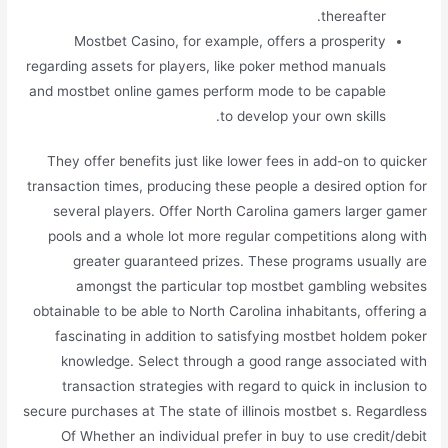
thereafter.
Mostbet Casino, for example, offers a prosperity
regarding assets for players, like poker method manuals
and mostbet online games perform mode to be capable
to develop your own skills.
They offer benefits just like lower fees in add-on to quicker
transaction times, producing these people a desired option for
several players. Offer North Carolina gamers larger gamer
pools and a whole lot more regular competitions along with
greater guaranteed prizes. These programs usually are
amongst the particular top mostbet gambling websites
obtainable to be able to North Carolina inhabitants, offering a
fascinating in addition to satisfying mostbet holdem poker
knowledge. Select through a good range associated with
transaction strategies with regard to quick in inclusion to
secure purchases at The state of illinois mostbet s. Regardless
Of Whether an individual prefer in buy to use credit/debit