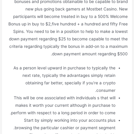
bonuses and promotions obtainable to be capable to brand
new plus going back gamers at Mostbet Casino. New
participants will become treated in buy to a 500% Welcome
Bonus up in buy to $2,five hundred + a hundred and fifty Free
Spins. You need to be in a position to help to make a lowest
down payment regarding $25 to become capable to meet the
criteria regarding typically the bonus in add-on to a maximum
down payment amount regarding $500.
As a person level upward in purchase to typically the
next rate, typically the advantages simply retain
obtaining far better, specially if you’re a crypto
consumer.
This will be one associated with individuals s that will
makes it worth your current although in purchase to
perform with respect to a long period in order to come.
Start by simply working into your accounts plus
browsing the particular cashier or payment segment.