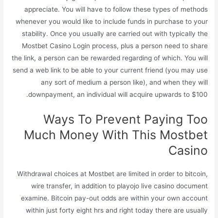
appreciate. You will have to follow these types of methods
whenever you would like to include funds in purchase to your
stability. Once you usually are carried out with typically the
Mostbet Casino Login process, plus a person need to share
the link, a person can be rewarded regarding of which. You will
send a web link to be able to your current friend (you may use
any sort of medium a person like), and when they will
downpayment, an individual will acquire upwards to $100.
Ways To Prevent Paying Too
Much Money With This Mostbet
Casino
Withdrawal choices at Mostbet are limited in order to bitcoin,
wire transfer, in addition to playojo live casino document
examine. Bitcoin pay-out odds are within your own account
within just forty eight hrs and right today there are usually