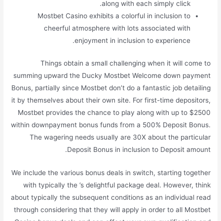
along with each simply click.
Mostbet Casino exhibits a colorful in inclusion to
cheerful atmosphere with lots associated with
enjoyment in inclusion to experience.
Things obtain a small challenging when it will come to
summing upward the Ducky Mostbet Welcome down payment
Bonus, partially since Mostbet don’t do a fantastic job detailing
it by themselves about their own site. For first-time depositors,
Mostbet provides the chance to play along with up to $2500
within downpayment bonus funds from a 500% Deposit Bonus.
The wagering needs usually are 30X about the particular
Deposit Bonus in inclusion to Deposit amount.
We include the various bonus deals in switch, starting together
with typically the ’s delightful package deal. However, think
about typically the subsequent conditions as an individual read
through considering that they will apply in order to all Mostbet