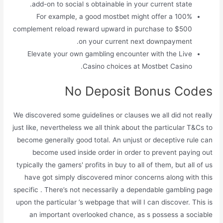
add-on to social s obtainable in your current state.
For example, a good mostbet might offer a 100%
complement reload reward upward in purchase to $500
on your current next downpayment.
Elevate your own gambling encounter with the Live
Casino choices at Mostbet Casino.
No Deposit Bonus Codes
We discovered some guidelines or clauses we all did not really
just like, nevertheless we all think about the particular T&Cs to
become generally good total. An unjust or deceptive rule can
become used inside order in order to prevent paying out
typically the gamers' profits in buy to all of them, but all of us
have got simply discovered minor concerns along with this
specific . There’s not necessarily a dependable gambling page
upon the particular ’s webpage that will I can discover. This is
an important overlooked chance, as s possess a sociable