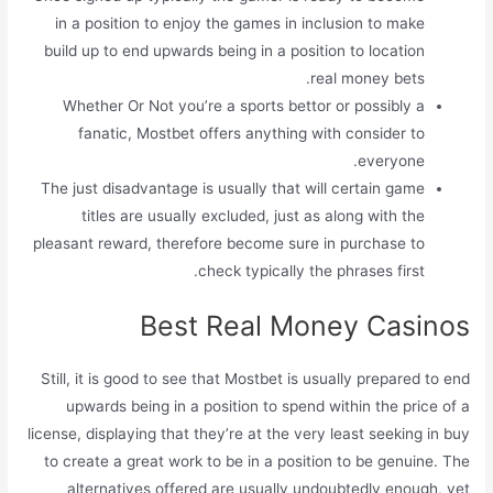
in a position to enjoy the games in inclusion to make
build up to end upwards being in a position to location
real money bets.
Whether Or Not you’re a sports bettor or possibly a
fanatic, Mostbet offers anything with consider to
everyone.
The just disadvantage is usually that will certain game
titles are usually excluded, just as along with the
pleasant reward, therefore become sure in purchase to
check typically the phrases first.
Best Real Money Casinos
Still, it is good to see that Mostbet is usually prepared to end
upwards being in a position to spend within the price of a
license, displaying that they’re at the very least seeking in buy
to create a great work to be in a position to be genuine. The
alternatives offered are usually undoubtedly enough, yet